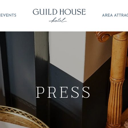
EVENTS
AREA ATTRA
PRESS