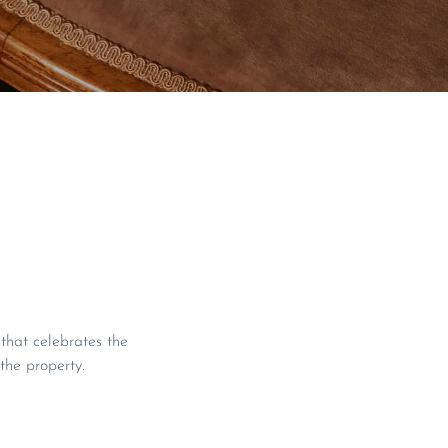
hat celebrates the
 the property.