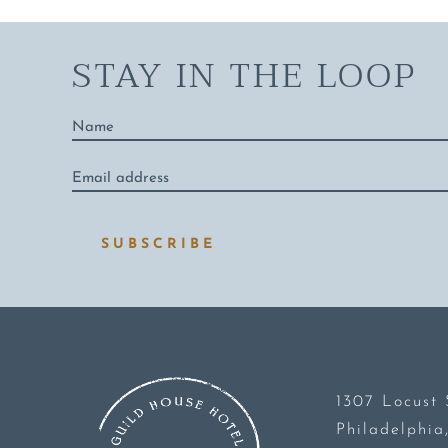
STAY IN THE LOOP
Name
*
Email
address
*
SUBSCRIBE
1307 Locust 
Philadelphia