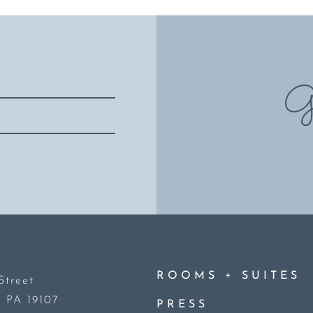
Gi
+
ROOMS
SUITES
Street
, PA 19107
PRESS