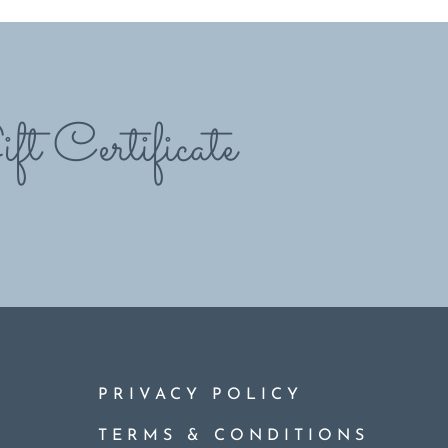
ft Certificate
PRIVACY POLICY
TERMS & CONDITIONS