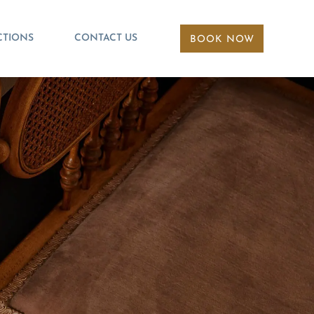
CTIONS
CONTACT US
BOOK NOW