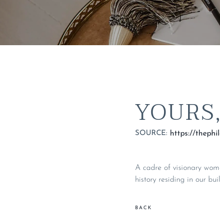
YOURS
SOURCE:
A cadre of visionary wom
history residing in our bu
BACK