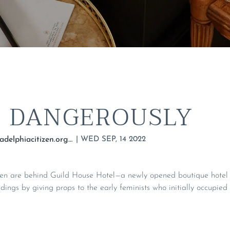
, DANGEROUSLY
|
WED SEP, 14 2022
https://thephiladelphiacitizen.org/guild-house-hotel-philadelphia/
en are behind Guild House Hotel—a newly opened boutique hotel t
ildings by giving props to the early feminists who initially occupied