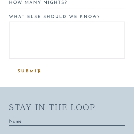
HOW
MANY
NIGHTS?
WHAT ELSE SHOULD WE KNOW?
*
SUBMIT
STAY IN THE LOOP
Name
*
Email