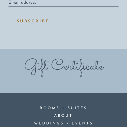
address
*
SUBSCRIBE
Gift Certificate
+
ROOMS
SUITES
ABOUT
+
WEDDINGS
EVENTS