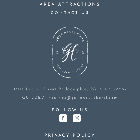
AREA ATTRACTIONS
CONTACT US
1307 Locust Street
Philadelphia, PA 19107
1-855-
GUILDED
inquiries@guildhousehotel.com
FOLLOW US
PRIVACY POLICY