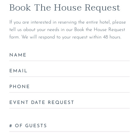
Book The House Request
If you are interested in reserving the entire hotel, please
tell us about your needs in our Book the House Request
form. We will respond to your request within 48 hours.
NAME
*
EMAIL
*
PHONE
*
DATE
*
NO
OF
GUESTS
*