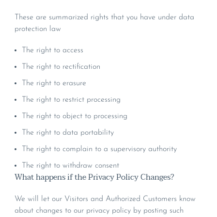
These are summarized rights that you have under data
protection law
The right to access
The right to rectification
The right to erasure
The right to restrict processing
The right to object to processing
The right to data portability
The right to complain to a supervisory authority
The right to withdraw consent
What happens if the Privacy Policy Changes?
We will let our Visitors and Authorized Customers know
about changes to our privacy policy by posting such