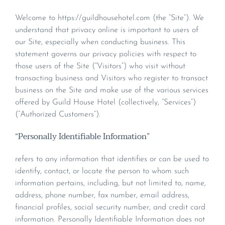
Welcome to https://guildhousehotel.com (the “Site”). We
understand that privacy online is important to users of
our Site, especially when conducting business. This
statement governs our privacy policies with respect to
those users of the Site (“Visitors”) who visit without
transacting business and Visitors who register to transact
business on the Site and make use of the various services
offered by Guild House Hotel (collectively, “Services”)
(“Authorized Customers”).
“Personally Identifiable Information”
refers to any information that identifies or can be used to
identify, contact, or locate the person to whom such
information pertains, including, but not limited to, name,
address, phone number, fax number, email address,
financial profiles, social security number, and credit card
information. Personally Identifiable Information does not