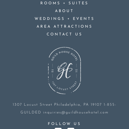
+
ROOMS
SUITES
ABOUT
+
WEDDINGS
EVENTS
AREA ATTRACTIONS
CONTACT US
1307 Locust Street
Philadelphia, PA 19107
1-855-
GUILDED
inquiries@guildhousehotel.com
FOLLOW US