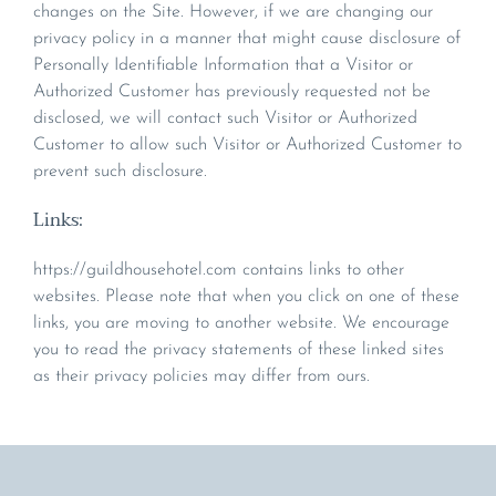
changes on the Site. However, if we are changing our
privacy policy in a manner that might cause disclosure of
Personally Identifiable Information that a Visitor or
Authorized Customer has previously requested not be
disclosed, we will contact such Visitor or Authorized
Customer to allow such Visitor or Authorized Customer to
prevent such disclosure.
Links:
https://guildhousehotel.com contains links to other
websites. Please note that when you click on one of these
links, you are moving to another website. We encourage
you to read the privacy statements of these linked sites
as their privacy policies may differ from ours.