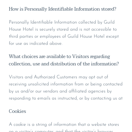
How is Personally Identifiable Information stored?
Personally Identifiable Information collected by Guild
House Hotel is securely stored and is not accessible to
third parties or employees of Guild House Hotel except
for use as indicated above.
What choices are available to Visitors regarding
collection, use and distribution of the information?
Visitors and Authorized Customers may opt out of
receiving unsolicited information from or being contacted
by us and/or our vendors and affiliated agencies by
responding to emails as instructed, or by contacting us at
Cookies
A cookie is a string of information that a website stores
on a visitor’s computer, and that the visitor’s browser