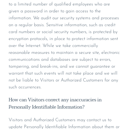
to a limited number of qualified employees who are
given a password in order to gain access to the
information. We audit our security systems and processes
on a regular basis. Sensitive information, such as credit
card numbers or social security numbers, is protected by
encryption protocols, in place to protect information sent
over the Internet. While we take commercially
reasonable measures to maintain a secure site, electronic
communications and databases are subject to errors,
tampering, and break-ins, and we cannot guarantee or
warrant that such events will not take place and we will
not be liable to Visitors or Authorized Customers for any
such occurrences.
How can Visitors correct any inaccuracies in
Personally Identifiable Information?
Visitors and Authorized Customers may contact us to
update Personally Identifiable Information about them or