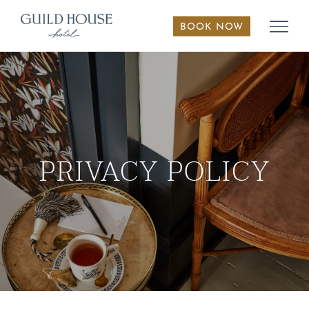
Skip
to
BOOK NOW
content
PRIVACY POLICY