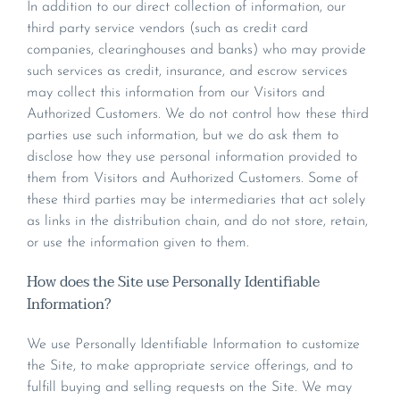
In addition to our direct collection of information, our
third party service vendors (such as credit card
companies, clearinghouses and banks) who may provide
such services as credit, insurance, and escrow services
may collect this information from our Visitors and
Authorized Customers. We do not control how these third
parties use such information, but we do ask them to
disclose how they use personal information provided to
them from Visitors and Authorized Customers. Some of
these third parties may be intermediaries that act solely
as links in the distribution chain, and do not store, retain,
or use the information given to them.
How does the Site use Personally Identifiable
Information?
We use Personally Identifiable Information to customize
the Site, to make appropriate service offerings, and to
fulfill buying and selling requests on the Site. We may