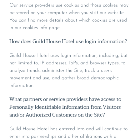
Our service providers use cookies and those cookies may
be stored on your computer when you visit our website.
You can find more details about which cookies are used
in our cookies info page.
How does Guild House Hotel use login information?
Guild House Hotel uses login information, including, but
not limited to, IP addresses, ISPs, and browser types, to
analyze trends, administer the Site, track a user’s
movement and use, and gather broad demographic
information.
What partners or service providers have access to
Personally Identifiable Information from Visitors
and/or Authorized Customers on the Site?
Guild House Hotel has entered into and will continue to
enter into partnerships and other affiliations with a