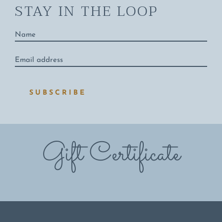
STAY IN THE LOOP
Name
*
Email
address
*
SUBSCRIBE
Gift Certificate