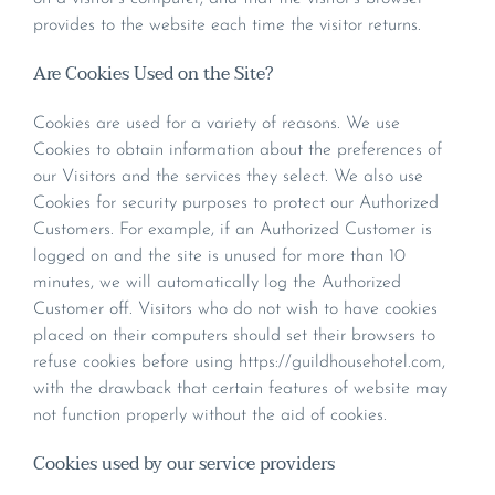
provides to the website each time the visitor returns.
Are Cookies Used on the Site?
Cookies are used for a variety of reasons. We use
Cookies to obtain information about the preferences of
our Visitors and the services they select. We also use
Cookies for security purposes to protect our Authorized
Customers. For example, if an Authorized Customer is
logged on and the site is unused for more than 10
minutes, we will automatically log the Authorized
Customer off. Visitors who do not wish to have cookies
placed on their computers should set their browsers to
refuse cookies before using https://guildhousehotel.com,
with the drawback that certain features of website may
not function properly without the aid of cookies.
Cookies used by our service providers