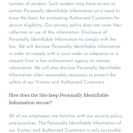
number of vendors. Such vendors may have access to
certain Personally Identifiable Information on a need to
know the basis for evaluating Authorized Customers for
service eligibility. Our privacy policy does not cover their
collection or use of this information. Disclosure of
Personally Identifiable Information to comply with the
law. We will disclose Personally Identifiable Information
in order to comply with a court order or subpoena or a
request from a law enforcement agency to release
information. We will also disclose Personally Identifiable
Information when reasonably necessary to protect the
safety of our Visitors and Authorized Customers.
How does the Site keep Personally Identifiable
Information secure?
All of our employees are familiar with our security policy
and practices. The Personally Identifiable Information of
our Visitors and Authorized Customers is only accessible