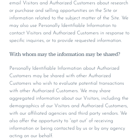
email Visitors and Authorized Customers about research
or purchase and selling opportunities on the Site or
information related to the subject matter of the Site. We
may also use Personally Identifiable Information to
contact Visitors and Authorized Customers in response to
specific inquiries, or to provide requested information.
With whom may the information may be shared?
Personally Identifiable Information about Authorized
Customers may be shared with other Authorized
Customers who wish to evaluate potential transactions
with other Authorized Customers. We may share
aggregated information about our Visitors, including the
demographics of our Visitors and Authorized Customers,
with our affiliated agencies and third party vendors. We
also offer the opportunity to “opt out” of receiving
information or being contacted by us or by any agency
acting on our behalf.