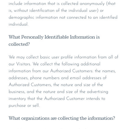
include information that is collected anonymously (that
is, without identification of the individual user) or
demographic information not connected to an identified
individual.
What Personally Identifiable Information is
collected?
We may collect basic user profile information from all of
our Visitors. We collect the following additional
information from our Authorized Customers: the names,
addresses, phone numbers and email addresses of
Authorized Customers, the nature and size of the
business, and the nature and size of the advertising
inventory that the Authorized Customer intends to
purchase or sell.
What organizations are collecting the information?