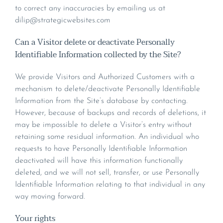
to correct any inaccuracies by emailing us at
dilip@strategicwebsites.com
Can a Visitor delete or deactivate Personally
Identifiable Information collected by the Site?
We provide Visitors and Authorized Customers with a
mechanism to delete/deactivate Personally Identifiable
Information from the Site’s database by contacting.
However, because of backups and records of deletions, it
may be impossible to delete a Visitor’s entry without
retaining some residual information. An individual who
requests to have Personally Identifiable Information
deactivated will have this information functionally
deleted, and we will not sell, transfer, or use Personally
Identifiable Information relating to that individual in any
way moving forward.
Your rights