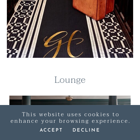
Lounge
This website uses cookies to
enhance your browsing experience.
ACCEPT
DECLINE