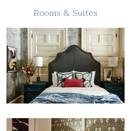
Rooms & Suites