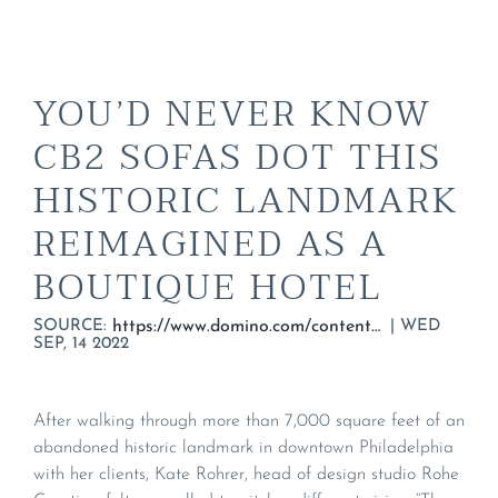
YOU’D NEVER KNOW
CB2 SOFAS DOT THIS
HISTORIC LANDMARK
REIMAGINED AS A
BOUTIQUE HOTEL
SOURCE:
|
WED
https://www.domino.com/content/the-guild-boutique-hotel-design-ideas/
SEP, 14 2022
After walking through more than 7,000 square feet of an
abandoned historic landmark in downtown Philadelphia
with her clients, Kate Rohrer, head of design studio Rohe