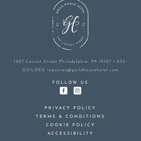
1307 Locust Street
Philadelphia, PA 19107
1-855-
GUILDED
inquiries@guildhousehotel.com
FOLLOW US
PRIVACY POLICY
TERMS & CONDITIONS
COOKIE POLICY
ACCESSIBILITY