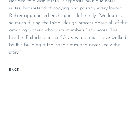
decided to divide it into 12 separate boutique hotel
suites. But instead of copying and pasting every layout,
Rohrer approached each space differently. “We learned
so much during the initial design process about all of the
amazing women who were members,” she notes. “I’ve
lived in Philadelphia for 20 years and must have walked
by this building a thousand times and never knew the
story.”
BACK