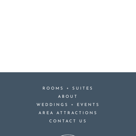
+
ROOMS
SUITES
ABOUT
+
WEDDINGS
EVENTS
AREA ATTRACTIONS
CONTACT US