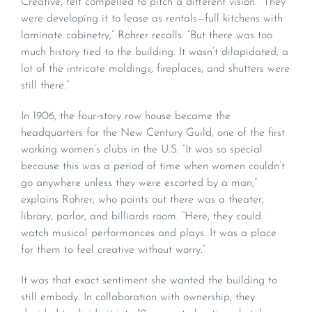
Creative, felt compelled to pitch a different vision. “They
were developing it to lease as rentals—full kitchens with
laminate cabinetry,” Rohrer recalls. “But there was too
much history tied to the building. It wasn’t dilapidated; a
lot of the intricate moldings, fireplaces, and shutters were
still there.”
In 1906, the four-story row house became the
headquarters for the New Century Guild, one of the first
working women’s clubs in the U.S. “It was so special
because this was a period of time when women couldn’t
go anywhere unless they were escorted by a man,”
explains Rohrer, who points out there was a theater,
library, parlor, and billiards room. “Here, they could
watch musical performances and plays. It was a place
for them to feel creative without worry.”
It was that exact sentiment she wanted the building to
still embody. In collaboration with ownership, they