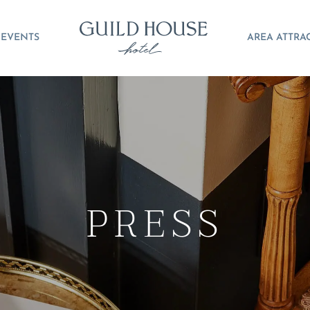
EVENTS
AREA ATTRA
PRESS