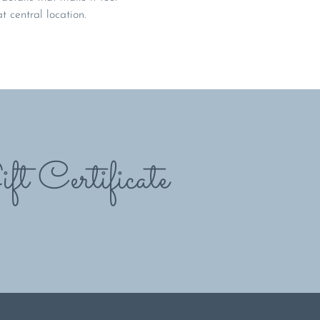
at central location.
ft Certificate