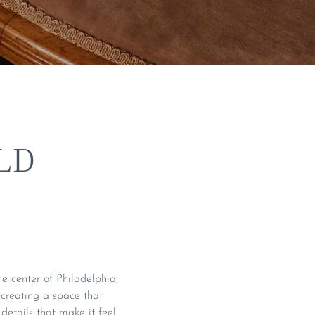
LD
e center of Philadelphia,
s creating a space that
details that make it feel