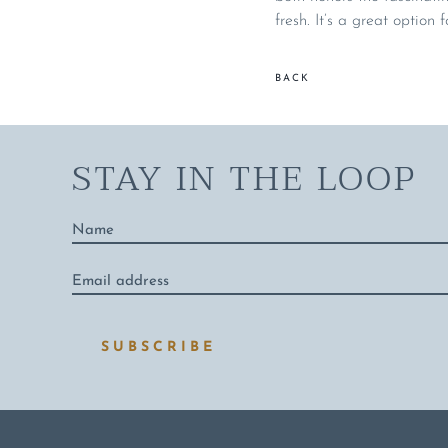
fresh. It’s a great option 
BACK
STAY IN THE LOOP
Name
*
Email
address
*
SUBSCRIBE