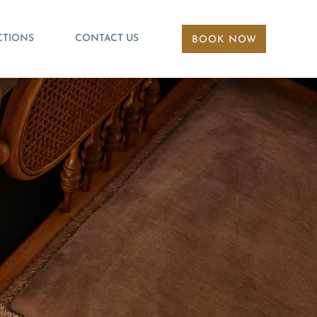
CTIONS
CONTACT US
BOOK NOW