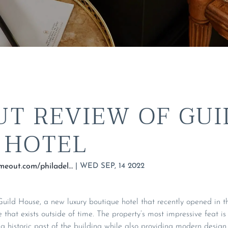
UT REVIEW OF GUI
 HOTEL
|
WED SEP, 14 2022
https://www.timeout.com/philadelphia/hotels/guild-house
uild House, a new luxury boutique hotel that recently opened in th
e that exists outside of time. The property’s most impressive feat i
g historic past of the building while also providing modern design 