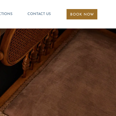
CTIONS
CONTACT US
BOOK NOW