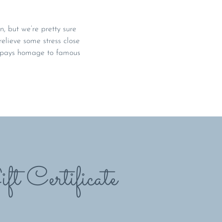
, but we’re pretty sure
relieve some stress close
t pays homage to famous
ft Certificate