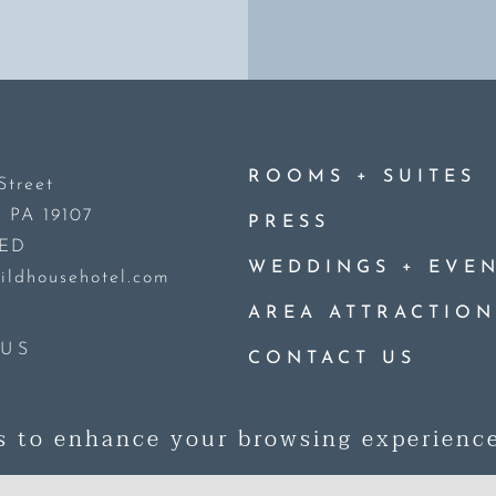
+
ROOMS
SUITES
Street
, PA 19107
PRESS
DED
+
WEDDINGS
EVEN
ildhousehotel.com
AREA ATTRACTION
US
CONTACT US
© 2026 Guild House Hotel. All R
s to enhance your browsing experienc