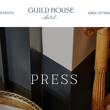
EVENTS
AREA ATTRA
PRESS