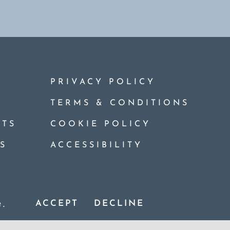
PRIVACY POLICY
TERMS & CONDITIONS
TS
COOKIE POLICY
S
ACCESSIBILITY
ights Reserved. Website Design By:
CWP Design
.
e.
ACCEPT
DECLINE