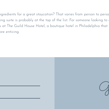
gredients for a great staycation? That varies from person to person
ing suite is probably at the top of the list. For someone looking to 
at The Guild House Hotel, a boutique hotel in Philadelphia tha
e enticing.
Gi