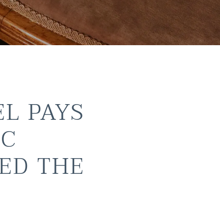
EL PAYS
IC
ED THE