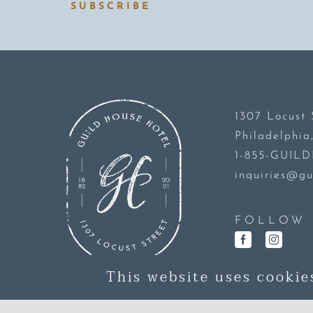
SUBSCRIBE
1307 Locust 
Philadelphia
1-855-GUIL
inquiries@gu
FOLLOW 
This website uses cookie