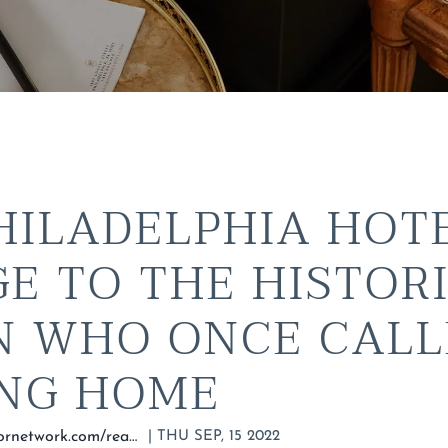
HILADELPHIA HOT
E TO THE HISTOR
 WHO ONCE CALL
ING HOME
|
THU SEP, 15 2022
https://matadornetwork.com/read/guild-house-hotel-philadelphia/