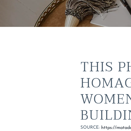
THIS P
HOMAG
WOMEN
BUILD
SOURCE: