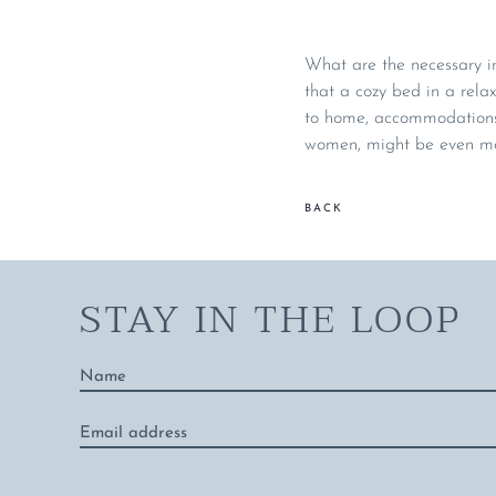
What are the necessary in
that a cozy bed in a relax
to home, accommodations 
women, might be even mor
BACK
STAY IN THE LOOP
Name
*
Email
address
*