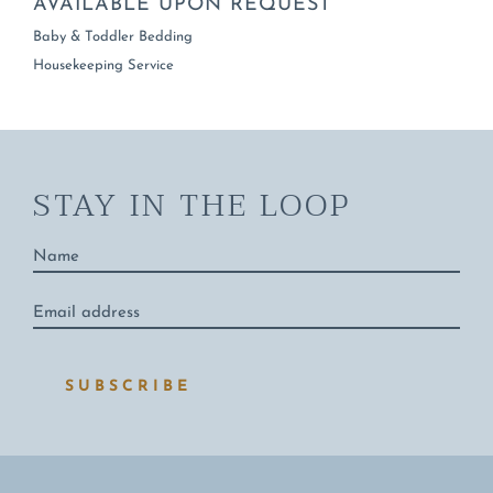
AVAILABLE UPON REQUEST
Baby & Toddler Bedding
Housekeeping Service
STAY IN THE LOOP
Name
*
Email
address
*
SUBSCRIBE