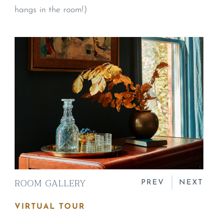
hangs in the room!)
ROOM GALLERY
PREV
NEXT
VIRTUAL TOUR