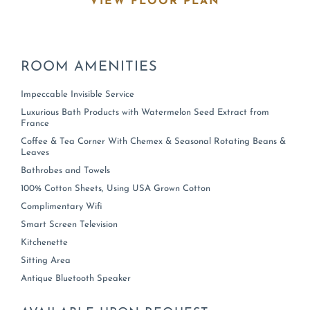
VIEW FLOOR PLAN
ROOM
AMENITIES
Impeccable Invisible Service
Luxurious Bath Products with Watermelon Seed Extract from
France
Coffee & Tea Corner With Chemex & Seasonal Rotating Beans &
Leaves
Bathrobes and Towels
100% Cotton Sheets, Using USA Grown Cotton
Complimentary Wifi
Smart Screen Television
Kitchenette
Sitting Area
Antique Bluetooth Speaker