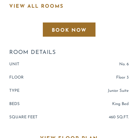
VIEW ALL ROOMS
BOOK NOW
ROOM
DETAILS
UNIT
No. 6
FLOOR
Floor 3
TYPE
Junior Suite
BEDS
King Bed
SQUARE FEET
460 SQ.FT.