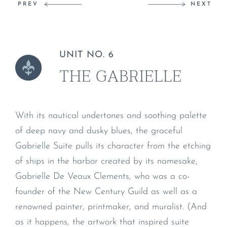
PREV
NEXT
UNIT NO. 6
THE GABRIELLE
With its nautical undertones and soothing palette
of deep navy and dusky blues, the graceful
Gabrielle Suite pulls its character from the etching
of ships in the harbor created by its namesake,
Gabrielle De Veaux Clements, who was a co-
founder of the New Century Guild as well as a
renowned painter, printmaker, and muralist. (And
as it happens, the artwork that inspired suite