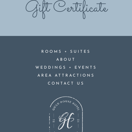
Gift Certificate
+
ROOMS
SUITES
ABOUT
+
WEDDINGS
EVENTS
AREA ATTRACTIONS
CONTACT US