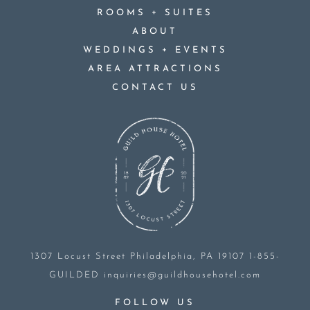
+
ROOMS
SUITES
ABOUT
+
WEDDINGS
EVENTS
AREA ATTRACTIONS
CONTACT US
1307 Locust Street
Philadelphia, PA 19107
1-855-
GUILDED
inquiries@guildhousehotel.com
FOLLOW US