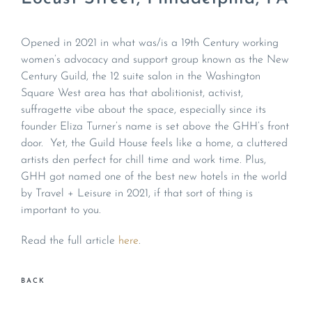
Opened in 2021 in what was/is a 19th Century working
women’s advocacy and support group known as the New
Century Guild, the 12 suite salon in the Washington
Square West area has that abolitionist, activist,
suffragette vibe about the space, especially since its
founder Eliza Turner’s name is set above the GHH’s front
door. Yet, the Guild House feels like a home, a cluttered
artists den perfect for chill time and work time. Plus,
GHH got named one of the best new hotels in the world
by Travel + Leisure in 2021, if that sort of thing is
important to you.
Read the full article
here
.
BACK