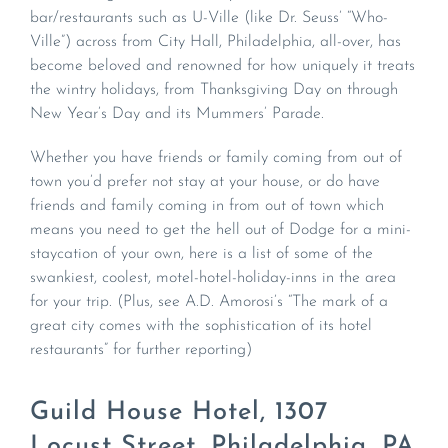
bar/restaurants such as U-Ville (like Dr. Seuss’ “Who-
Ville”) across from City Hall, Philadelphia, all-over, has
become beloved and renowned for how uniquely it treats
the wintry holidays, from Thanksgiving Day on through
New Year’s Day and its Mummers’ Parade.
Whether you have friends or family coming from out of
town you’d prefer not stay at your house, or do have
friends and family coming in from out of town which
means you need to get the hell out of Dodge for a mini-
staycation of your own, here is a list of some of the
swankiest, coolest, motel-hotel-holiday-inns in the area
for your trip. (Plus, see A.D. Amorosi’s “The mark of a
great city comes with the sophistication of its hotel
restaurants” for further reporting)
Guild House Hotel, 1307
Locust Street, Philadelphia, PA