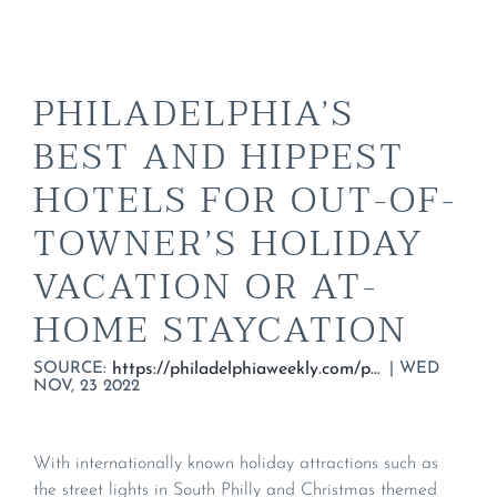
PHILADELPHIA’S
BEST AND HIPPEST
HOTELS FOR OUT-OF-
TOWNER’S HOLIDAY
VACATION OR AT-
HOME STAYCATION
SOURCE:
|
WED
https://philadelphiaweekly.com/philadelphias-best-and-hippest-hotels-for-out-of-towners-holiday-vacation-or-at-home-staycation/
NOV, 23 2022
With internationally known holiday attractions such as
the street lights in South Philly and Christmas themed