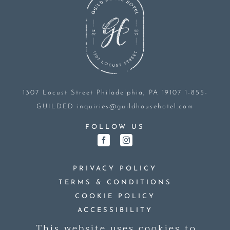
1307 Locust Street
Philadelphia, PA 19107
1-855-
GUILDED
inquiries@guildhousehotel.com
FOLLOW US
PRIVACY POLICY
TERMS & CONDITIONS
COOKIE POLICY
ACCESSIBILITY
This website uses cookies to