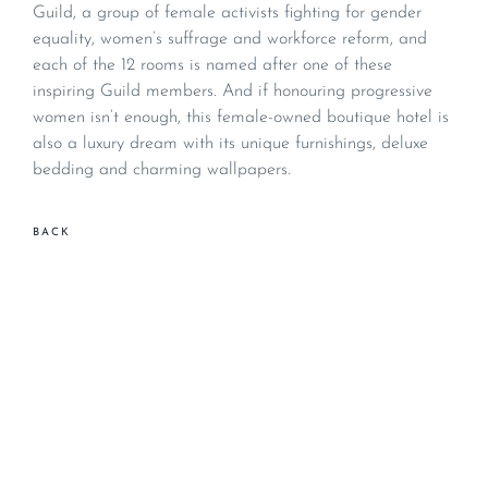
Guild, a group of female activists fighting for gender
equality, women’s suffrage and workforce reform, and
each of the 12 rooms is named after one of these
inspiring Guild members. And if honouring progressive
women isn’t enough, this female-owned boutique hotel is
also a luxury dream with its unique furnishings, deluxe
bedding and charming wallpapers.
BACK