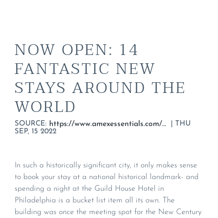
NOW OPEN: 14
FANTASTIC NEW
STAYS AROUND THE
WORLD
SOURCE:
|
THU
https://www.amexessentials.com/top-new-hotels-2022/
SEP, 15 2022
In such a historically significant city, it only makes sense
to book your stay at a national historical landmark- and
spending a night at the Guild House Hotel in
Philadelphia is a bucket list item all its own. The
building was once the meeting spot for the New Century