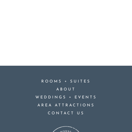
+
ROOMS
SUITES
ABOUT
+
WEDDINGS
EVENTS
AREA ATTRACTIONS
CONTACT US