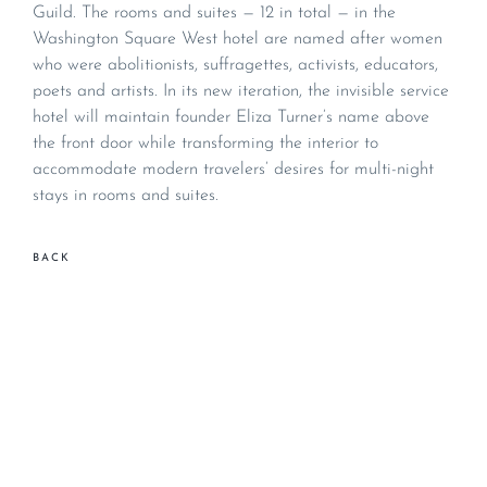
Guild. The rooms and suites — 12 in total — in the
Washington Square West hotel are named after women
who were abolitionists, suffragettes, activists, educators,
poets and artists. In its new iteration, the invisible service
hotel will maintain founder Eliza Turner’s name above
the front door while transforming the interior to
accommodate modern travelers’ desires for multi-night
stays in rooms and suites.
BACK