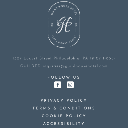
1307 Locust Street
Philadelphia, PA 19107
1-855-
GUILDED
inquiries@guildhousehotel.com
FOLLOW US
PRIVACY POLICY
TERMS & CONDITIONS
COOKIE POLICY
ACCESSIBILITY