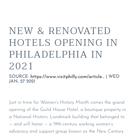
NEW & RENOVATED
HOTELS OPENING IN
PHILADELPHIA IN
2021
SOURCE:
|
WED
https://www.visitphilly.com/articles/philadelphia/new-hotels-philadelphia-2021/#guild-house-hotel
JAN, 27 2021
Just in time for Women’s History Month comes the grand
opening of the Guild House Hotel, a boutique property in
a National Historic Landmark building that belonged to
— and will honor — a 19th-century working women’s
advocacy and support group known as the New Century