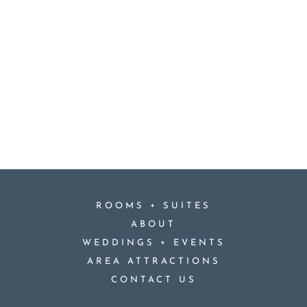
+
ROOMS
SUITES
ABOUT
+
WEDDINGS
EVENTS
AREA ATTRACTIONS
CONTACT US