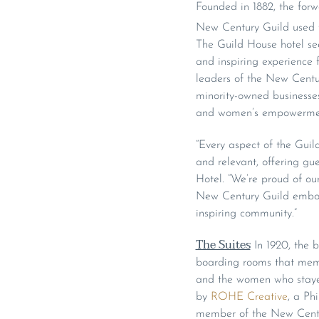
Founded in 1882, the forwa
New Century Guild used th
The Guild House hotel see
and inspiring experience f
leaders of the New Centu
minority-owned businesses
and women’s empowerment 
“Every aspect of the Guild
and relevant, offering gu
Hotel. “We’re proud of ou
New Century Guild embodie
inspiring community.”
The Suites
In 1920, the b
boarding rooms that memb
and the women who stayed 
by
ROHE Creative
, a Ph
member of the New Century