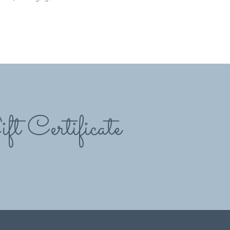
ft Certificate