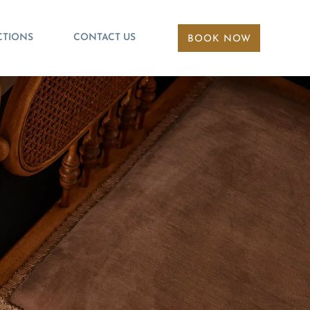
CTIONS
CONTACT US
BOOK NOW