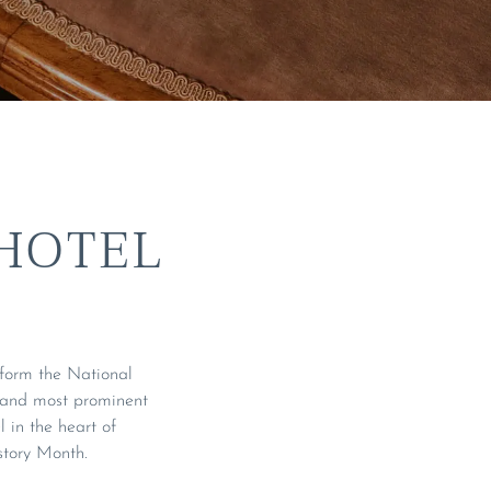
HOTEL
sform the National
 and most prominent
l in the heart of
story Month.