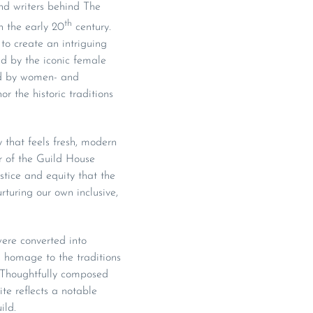
and writers behind The
th
n the early 20
century.
to create an intriguing
ed by the iconic female
ded by women- and
 the historic traditions
y that feels fresh, modern
r of the Guild House
stice and equity that the
turing our own inclusive,
ere converted into
 homage to the traditions
. Thoughtfully composed
te reflects a notable
ild.