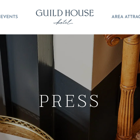
EVENTS
AREA ATTRA
PRESS