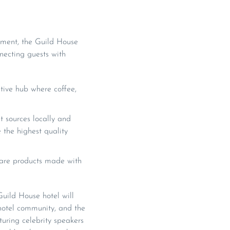
ement, the Guild House
necting guests with
ive hub where coffee,
 sources locally and
 the highest quality
 care products made with
uild House hotel will
 hotel community, and the
aturing celebrity speakers