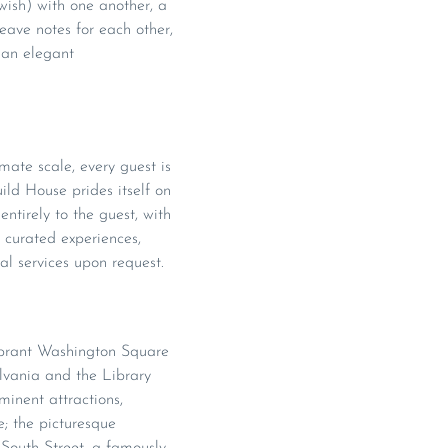
wish) with one another, a
ave notes for each other,
r an elegant
imate scale, every guest is
ild House prides itself on
entirely to the guest, with
, curated experiences,
al services upon request.
vibrant Washington Square
ylvania and the Library
inent attractions,
e; the picturesque
 South Street, a famously