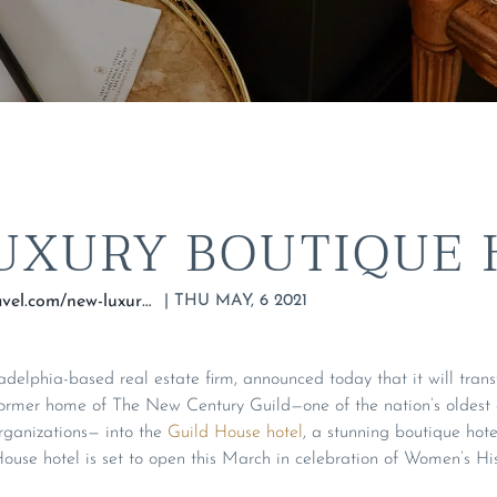
UXURY BOUTIQUE 
|
THU MAY, 6 2021
https://drifttravel.com/new-luxury-boutique-hotel/
delphia-based real estate firm, announced today that it will tran
ormer home of The New Century Guild—one of the nation’s oldest
anizations— into the
Guild House hotel
, a stunning boutique hote
ouse hotel is set to open this March in celebration of Women’s Hi