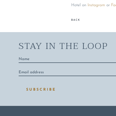
Hotel on
Instagram
or
Fa
BACK
STAY IN THE LOOP
Name
*
Email
address
*
SUBSCRIBE