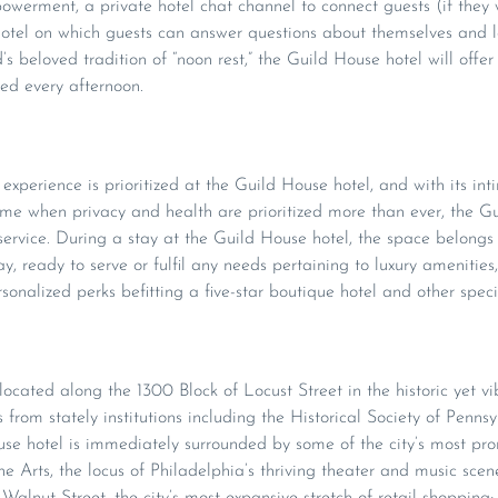
werment, a private hotel chat channel to connect guests (if they 
otel on which guests can answer questions about themselves and le
s beloved tradition of “noon rest,” the Guild House hotel will offe
ed every afternoon.
experience is prioritized at the Guild House hotel, and with its int
time when privacy and health are prioritized more than ever, the Gu
 service. During a stay at the Guild House hotel, the space belongs 
ay, ready to serve or fulfil any needs pertaining to luxury amenities
rsonalized perks befitting a five-star boutique hotel and other speci
located along the 1300 Block of Locust Street in the historic yet 
from stately institutions including the Historical Society of Penns
 hotel is immediately surrounded by some of the city’s most prom
e Arts, the locus of Philadelphia’s thriving theater and music scen
alnut Street, the city’s most expansive stretch of retail shopping;