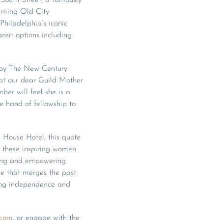
arming Old City
hiladelphia’s iconic
ansit options including
d by The New Century
hat our dear Guild Mother
er will feel she is a
he hand of fellowship to
d House Hotel, this quote
y these inspiring women
aging and empowering
ce that merges the past
hing independence and
.com
, or engage with the