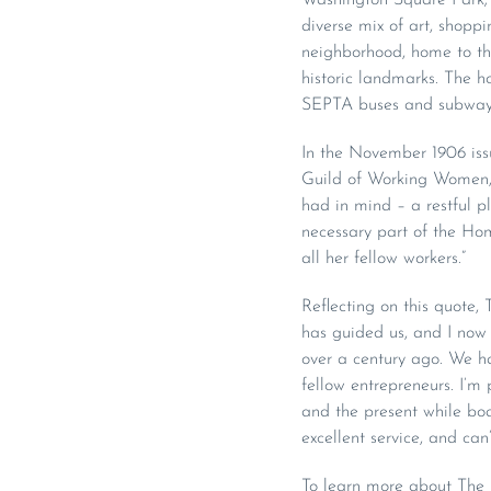
diverse mix of art, shopp
neighborhood, home to the
historic landmarks. The ho
SEPTA buses and subway
In the November 1906 iss
Guild of Working Women, i
had in mind – a restful 
necessary part of the Home
all her fellow workers.”
Reflecting on this quote,
has guided us, and I now 
over a century ago. We h
fellow entrepreneurs. I’m
and the present while bo
excellent service, and can
To learn more about The G