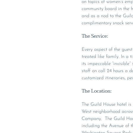
on topics of women’s empo
community board in the h
and as a nod to the Guild’
complimentary snack serv
The Service:
Every aspect of the guest 
treated like family. In a 
its impeccable “invisible”
staff on call 24 hours a d
customized itineraries, pe
The Location:
The Guild House hotel is 
West neighborhood across 
Company. The Guild House
including the Avenue of th
Washington Square Park; W