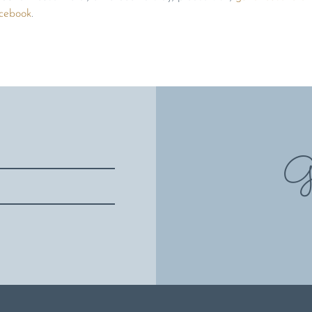
cebook
.
Gi