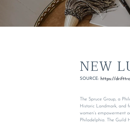
NEW L
SOURCE:
The Spruce Group, a Phila
Historic Landmark, and f
women’s empowerment org
Philadelphia. The Guild H