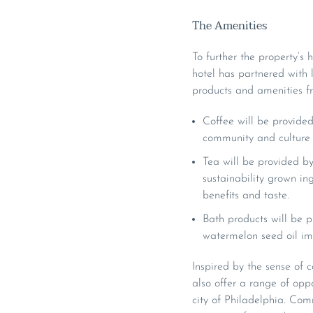
The Amenities
To further the property’
hotel has partnered with
products and amenities fr
Coffee will be provide
community and culture 
Tea will be provided b
sustainability grown in
benefits and taste.
Bath products will be 
watermelon seed oil im
Inspired by the sense of
also offer a range of opp
city of Philadelphia. Comm