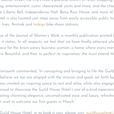
ing, entertainment, iconic cheesesteak joints and more; and the ch
 Liberty Bell, Independence Hall, Betsy Ross House, and more of P
tel is also located just steps away from easily accessible public tr
 lines, Amtrak and
Indego
bike-share stations.
ue of the
Journal of Women’s Work
, a monthly publication printe
t states, “In all respects, we feel that we have finally attained w
place for the brain-weary business woman; a home where every memb
 Beautiful, and that, to perfect its inspiration, she must extend t
 Tomasetti commented, “In concepting and bringing to life the Guil
believe we too are aligned with the mission and goals set forth b
ave created an inspiring space to rest and relax, while also eng
 proud to showcase the Guild House Hotel’s one-of-a-kind experien
asting charming elegance, uncomplicated ease and luxury, refres
’t wait to welcome our first guests in March.”
uild House Hotel, or to book a stay, please visit,
guildhousehotel