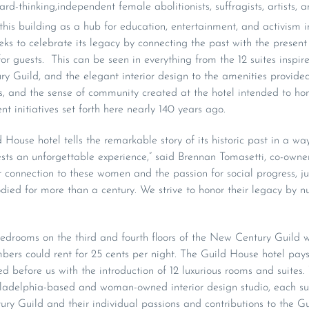
rd-thinking,independent female abolitionists, suffragists, artists, 
is building as a hub for education, entertainment, and activism i
ks to celebrate its legacy by connecting the past with the present 
or guests. This can be seen in everything from the 12 suites inspir
ry Guild, and the elegant interior design to the amenities provi
, and the sense of community created at the hotel intended to honor
initiatives set forth here nearly 140 years ago.
 House hotel tells the remarkable story of its historic past in a wa
ests an unforgettable experience,” said Brennan Tomasetti, co-owne
r connection to these women and the passion for social progress, ju
d for more than a century. We strive to honor their legacy by nur
edrooms on the third and fourth floors of the New Century Guild w
ers could rent for 25 cents per night. The Guild House hotel pays
before us with the introduction of 12 luxurious rooms and suites
iladelphia-based and woman-owned interior design studio, each sui
 Guild and their individual passions and contributions to the Gu