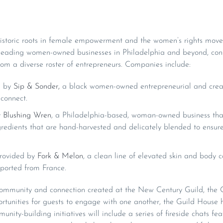
s historic roots in female empowerment and the women’s rights mov
 leading women-owned businesses in Philadelphia and beyond, con
om a diverse roster of entrepreneurs. Companies include:
d by
Sip & Sonder,
a black women-owned entrepreneurial and creat
connect.
y
Blushing Wren
, a Philadelphia-based, woman-owned business that
gredients that are hand-harvested and delicately blended to ensure
provided by
Fork & Melon
, a clean line of elevated skin and body
ported from France.
 community and connection created at the New Century Guild, the G
ortunities for guests to engage with one another, the Guild House
unity-building initiatives will include a series of fireside chats fe