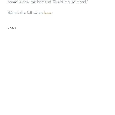
home is now the home of “Guild House Hotel.”
Watch the full video
here
.
BACK