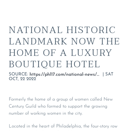
NATIONAL HISTORIC
LANDMARK NOW THE
HOME OF A LUXURY
BOUTIQUE HOTEL
SOURCE:
|
SAT
https://phl17.com/national-news/national-historic-landmark-now-the-home-of-a-luxury-boutique-hotel/
OCT, 22 2022
Formerly the home of a group of women called New
Century Guild who formed to support the growing
number of working women in the city.
Located in the heart of Philadelphia, the four-story row