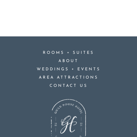
+
ROOMS
SUITES
ABOUT
+
WEDDINGS
EVENTS
AREA ATTRACTIONS
CONTACT US