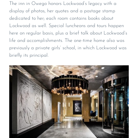
The inn in Owego honors Lockwood’s legacy with a
display of photos, her quotes and a postage stamp
dedicated to her; each room contains books about
Lockwood as well. Special luncheons and tours happen
here on regular basis, plus a brief talk about Lockwood’s
life and accomplishments. The one-time home also was
previously a private girls’ school, in which Lockwood was
briefly its principal.