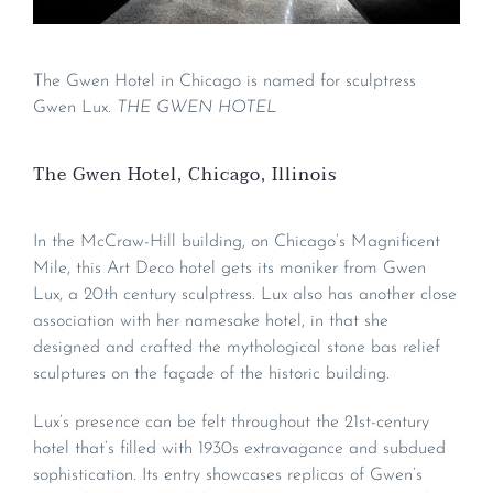
The Gwen Hotel in Chicago is named for sculptress
Gwen Lux.
THE GWEN HOTEL
The Gwen Hotel, Chicago, Illinois
In the McCraw-Hill building, on Chicago’s Magnificent
Mile, this Art Deco hotel gets its moniker from Gwen
Lux, a 20th century sculptress. Lux also has another close
association with her namesake hotel, in that she
designed and crafted the mythological stone bas relief
sculptures on the façade of the historic building.
Lux’s presence can be felt throughout the 21st-century
hotel that’s filled with 1930s extravagance and subdued
sophistication. Its entry showcases replicas of Gwen’s