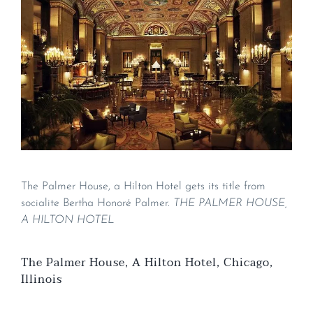
The Palmer House, a Hilton Hotel gets its title from
socialite Bertha Honoré Palmer.
THE PALMER HOUSE,
A HILTON HOTEL
The Palmer House, A Hilton Hotel, Chicago,
Illinois