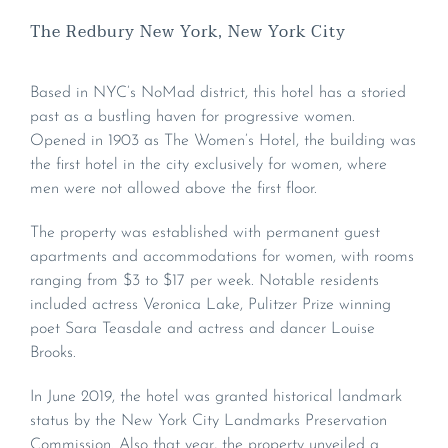
The Redbury New York, New York City
Based in NYC’s NoMad district, this hotel has a storied
past as a bustling haven for progressive women.
Opened in 1903 as The Women’s Hotel, the building was
the first hotel in the city exclusively for women, where
men were not allowed above the first floor.
The property was established with permanent guest
apartments and accommodations for women, with rooms
ranging from $3 to $17 per week. Notable residents
included actress Veronica Lake, Pulitzer Prize winning
poet Sara Teasdale and actress and dancer Louise
Brooks.
In June 2019, the hotel was granted historical landmark
status by the New York City Landmarks Preservation
Commission. Also that year, the property unveiled a