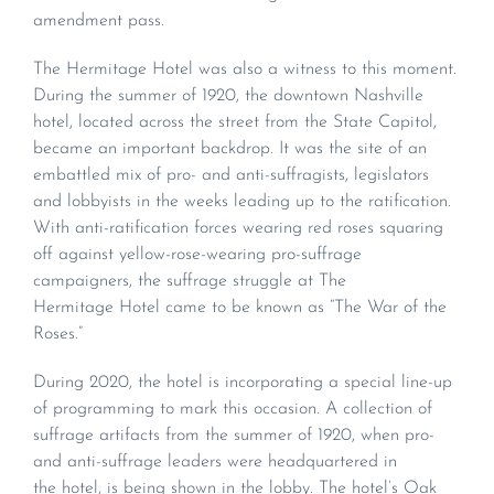
amendment pass.
The Hermitage Hotel was also a witness to this moment.
During the summer of 1920, the downtown Nashville
hotel, located across the street from the State Capitol,
became an important backdrop. It was the site of an
embattled mix of pro- and anti-suffragists, legislators
and lobbyists in the weeks leading up to the ratification.
With anti-ratification forces wearing red roses squaring
off against yellow-rose-wearing pro-suffrage
campaigners, the suffrage struggle at The
Hermitage Hotel came to be known as “The War of the
Roses.”
During 2020, the hotel is incorporating a special line-up
of programming to mark this occasion. A collection of
suffrage artifacts from the summer of 1920, when pro-
and anti-suffrage leaders were headquartered in
the hotel, is being shown in the lobby. The hotel’s Oak