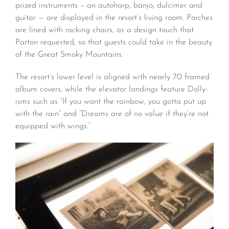
prized instruments – an autoharp, banjo, dulcimer and
guitar — are displayed in the resort’s living room. Porches
are lined with rocking chairs, as a design touch that
Parton requested, so that guests could take in the beauty
of the Great Smoky Mountains.
The resort’s lower level is aligned with nearly 70 framed
album covers, while the elevator landings feature Dolly-
isms such as “If you want the rainbow, you gotta put up
with the rain” and “Dreams are of no value if they’re not
equipped with wings.”