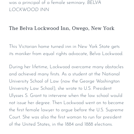
was a principal of a female seminary.
BELVA
LOCKWOOD INN
The Belva Lockwood Inn, Owego, New York
This Victorian home turned inn in New York State gets
its moniker from equal rights advocate, Belva Lockwood.
During her lifetime, Lockwood overcame many obstacles
and achieved many firsts. As a student at the National
University School of Law (now the George Washington
University Law School), she wrote to U.S. President
Ulysses S. Grant to intervene when the law school would
not issue her degree. Then Lockwood went on to become
the first female lawyer to argue before the U.S. Supreme
Court. She was also the first woman to run for president
of the United States, in the 1884 and 1888 elections.