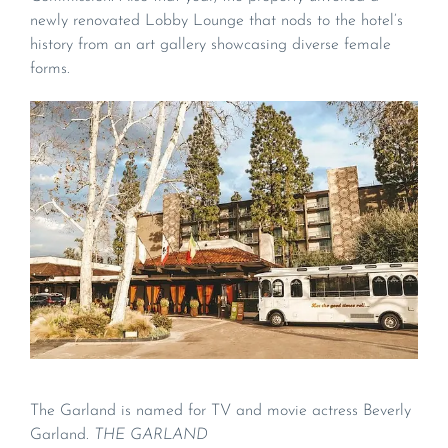
newly renovated Lobby Lounge that nods to the hotel’s
history from an art gallery showcasing diverse female
forms.
The Garland is named for TV and movie actress Beverly
Garland.
THE GARLAND