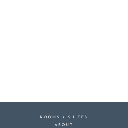
+
ROOMS
SUITES
ABOUT