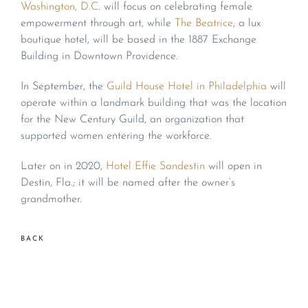
Washington, D.C
. will focus on celebrating female
empowerment through art, while
The Beatrice
, a lux
boutique hotel, will be based in the 1887 Exchange
Building in Downtown Providence.
In September, the
Guild House Hotel in Philadelphia
will
operate within a landmark building that was the location
for the New Century Guild, an organization that
supported women entering the workforce.
Later on in 2020,
Hotel Effie Sandestin
will open in
Destin, Fla.; it will be named after the owner’s
grandmother.
BACK