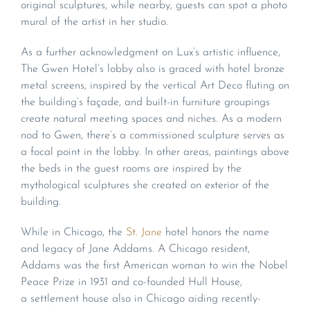
original sculptures, while nearby, guests can spot a photo
mural of the artist in her studio.
As a further acknowledgment on Lux’s artistic influence,
The Gwen Hotel’s lobby also is graced with hotel bronze
metal screens, inspired by the vertical Art Deco fluting on
the building’s façade, and built-in furniture groupings
create natural meeting spaces and niches. As a modern
nod to Gwen, there’s a commissioned sculpture serves as
a focal point in the lobby. In other areas, paintings above
the beds in the guest rooms are inspired by the
mythological sculptures she created on exterior of the
building.
While in Chicago, the
St. Jane
hotel honors the name
and legacy of Jane Addams. A Chicago resident,
Addams was the first American woman to win the Nobel
Peace Prize in 1931 and co-founded Hull House,
a settlement house also in Chicago aiding recently-