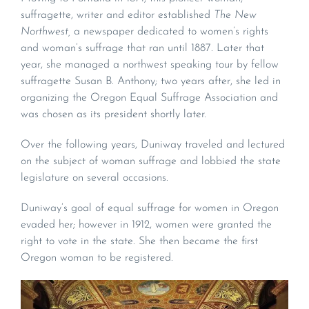
suffragette, writer and editor established
The New
Northwest,
a newspaper dedicated to women’s rights
and woman’s suffrage that ran until 1887. Later that
year, she managed a northwest speaking tour by fellow
suffragette Susan B. Anthony; two years after, she led in
organizing the Oregon Equal Suffrage Association and
was chosen as its president shortly later.
Over the following years, Duniway traveled and lectured
on the subject of woman suffrage and lobbied the state
legislature on several occasions.
Duniway’s goal of equal suffrage for women in Oregon
evaded her; however in 1912, women were granted the
right to vote in the state. She then became the first
Oregon woman to be registered.