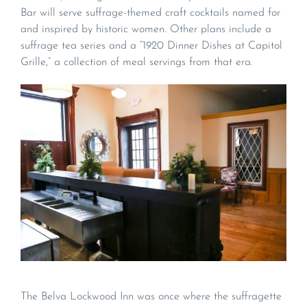
Bar will serve suffrage-themed craft cocktails named for
and inspired by historic women. Other plans include a
suffrage tea series and a “1920 Dinner Dishes at Capitol
Grille,” a collection of meal servings from that era.
The Belva Lockwood Inn was once where the suffragette