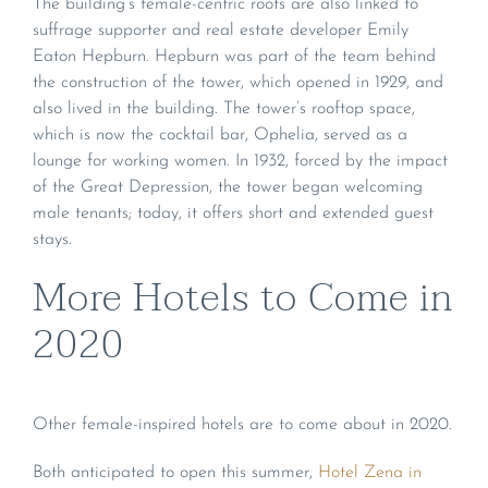
The building’s female-centric roots are also linked to
suffrage supporter and real estate developer Emily
Eaton Hepburn. Hepburn was part of the team behind
the construction of the tower, which opened in 1929, and
also lived in the building. The tower’s rooftop space,
which is now the cocktail bar, Ophelia, served as a
lounge for working women. In 1932, forced by the impact
of the Great Depression, the tower began welcoming
male tenants; today, it offers short and extended guest
stays.
More Hotels to Come in
2020
Other female-inspired hotels are to come about in 2020.
Both anticipated to open this summer,
Hotel Zena in