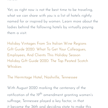
Yet, as right now is not the best time to be traveling,
what we can share with you is a list of hotels rightly
named for or inspired by women. Learn more about the
ladies behind the following hotels by virtually paying
them a visit.
Holiday Vintages From Six Italian Wine Regions
Gift Guide 2020: What To Get Your Colleagues,
Employees, And Clients This Holiday Season
Holiday Gift Guide 2020: The Top Peated Scotch
Whiskies
The Hermitage Hotel, Nashville, Tennessee
With August 2020 marking the centenary of the
th
ratification of the 19
amendment granting women’s
suffrage, Tennessee played a key factor, in that
it became the 36th and deciding state to make this