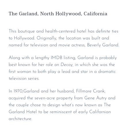
The Garland, North Hollywood, California
This boutique and health-centered hotel has definite ties
to Hollywood. Originally, the location was built and
named for television and movie actress, Beverly Garland.
Along with a lengthy IMDB listing, Garland is probably
best known for her role on
Decoy,
in which she was the
first woman to both play a lead and star in a dramatic
television series.
In 1970,Garland and her husband, Fillmore Crank,
acquired the seven-acre property from Gene Autry and
the couple chose to design what’s now known as The
Garland Hotel to be reminiscent of early Californian
architecture.