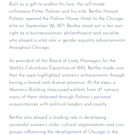
Built as a gift to profess his love, the self-made
millionaire Potter Palmer and his wife, Bertha Honoré
Palmer, opened the Palmer House Hotel to the Chicago
elite on September 26, 1871. Bertha stood out in her own
right as a businesswoman, philanthropist and socialite
who played a vital role in gender equality advancements
throughout Chicago.
As president of the Board of Lady Managers for the
World’s Columbian Exposition of 1893, Bertha made sure
that the expo highlighted women’s achievements through
having a broad and diverse presence. At the expo, a
Woman’s Building showcased exhibits from 47 nations,
many of them obtained through Palmer’s personal
acquaintances with political leaders and royalty.
Bertha also played a leading role in developing
successful women’s clubs, cultural organizations and civic
groups influencing the development of Chicago in the