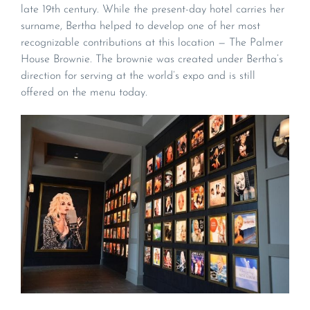
late 19th century. While the present-day hotel carries her
surname, Bertha helped to develop one of her most
recognizable contributions at this location — The Palmer
House Brownie. The brownie was created under Bertha’s
direction for serving at the world’s expo and is still
offered on the menu today.