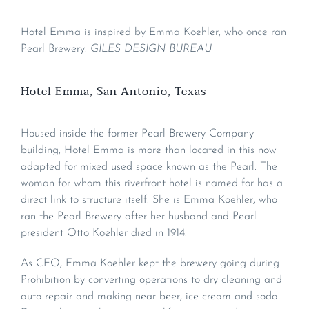
Hotel Emma is inspired by Emma Koehler, who once ran
Pearl Brewery.
GILES DESIGN BUREAU
Hotel Emma, San Antonio, Texas
Housed inside the former Pearl Brewery Company
building, Hotel Emma is more than located in this now
adapted for mixed used space known as the Pearl. The
woman for whom this riverfront hotel is named for has a
direct link to structure itself. She is Emma Koehler, who
ran the Pearl Brewery after her husband and Pearl
president Otto Koehler died in 1914.
As CEO, Emma Koehler kept the brewery going during
Prohibition by converting operations to dry cleaning and
auto repair and making near beer, ice cream and soda.