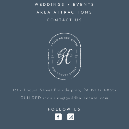
+
WEDDINGS
EVENTS
AREA ATTRACTIONS
CONTACT US
1307 Locust Street
Philadelphia, PA 19107
1-855-
GUILDED
inquiries@guildhousehotel.com
FOLLOW US