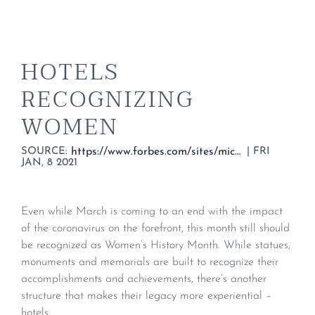
HOTELS
RECOGNIZING
WOMEN
SOURCE:
|
FRI
https://www.forbes.com/sites/micheleherrmann/2020/03/22/these-hotels-recognize-women/#5ba0db74323a
JAN, 8 2021
Even while March is coming to an end with the impact
of the coronavirus on the forefront, this month still should
be recognized as Women’s History Month. While statues,
monuments and memorials are built to recognize their
accomplishments and achievements, there’s another
structure that makes their legacy more experiential –
hotels.