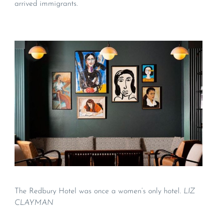
arrived immigrants.
The Redbury Hotel was once a women’s only hotel.
LIZ
CLAYMAN