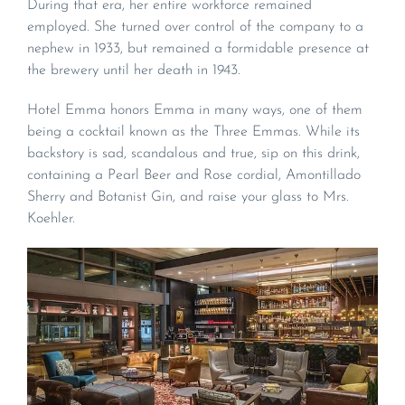
During that era, her entire workforce remained
employed. She turned over control of the company to a
nephew in 1933, but remained a formidable presence at
the brewery until her death in 1943.
Hotel Emma honors Emma in many ways, one of them
being a cocktail known as the Three Emmas. While its
backstory is sad, scandalous and true, sip on this drink,
containing a Pearl Beer and Rose cordial, Amontillado
Sherry and Botanist Gin, and raise your glass to Mrs.
Koehler.