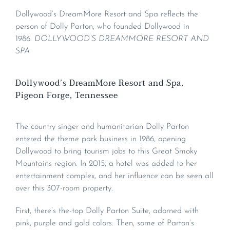
Dollywood’s DreamMore Resort and Spa reflects the
person of Dolly Parton, who founded Dollywood in
1986.
DOLLYWOOD’S DREAMMORE RESORT AND
SPA
Dollywood’s DreamMore Resort and Spa,
Pigeon Forge, Tennessee
The country singer and humanitarian Dolly Parton
entered the theme park business in 1986, opening
Dollywood to bring tourism jobs to this Great Smoky
Mountains region. In 2015, a hotel was added to her
entertainment complex, and her influence can be seen all
over this 307-room property.
First, there’s the-top Dolly Parton Suite, adorned with
pink, purple and gold colors. Then, some of Parton’s