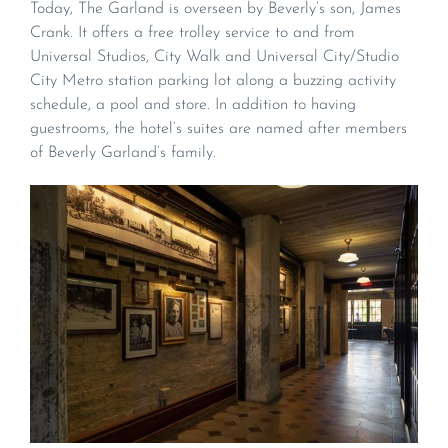
Today, The Garland is overseen by Beverly’s son, James
Crank. It offers a free trolley service to and from
Universal Studios, City Walk and Universal City/Studio
City Metro station parking lot along a buzzing activity
schedule, a pool and store. In addition to having
guestrooms, the hotel’s suites are named after members
of Beverly Garland’s family.