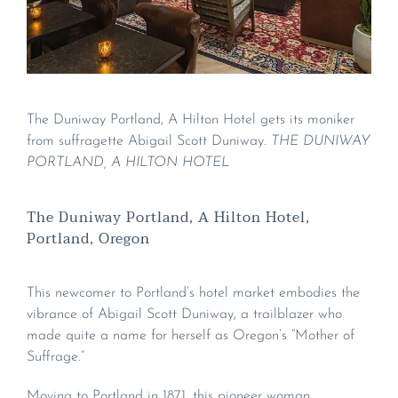
The Duniway Portland, A Hilton Hotel gets its moniker
from suffragette Abigail Scott Duniway.
THE DUNIWAY
PORTLAND, A HILTON HOTEL
The Duniway Portland, A Hilton Hotel,
Portland, Oregon
This newcomer to Portland’s hotel market embodies the
vibrance of Abigail Scott Duniway, a trailblazer who
made quite a name for herself as Oregon’s “Mother of
Suffrage.”
Moving to Portland in 1871, this pioneer woman,