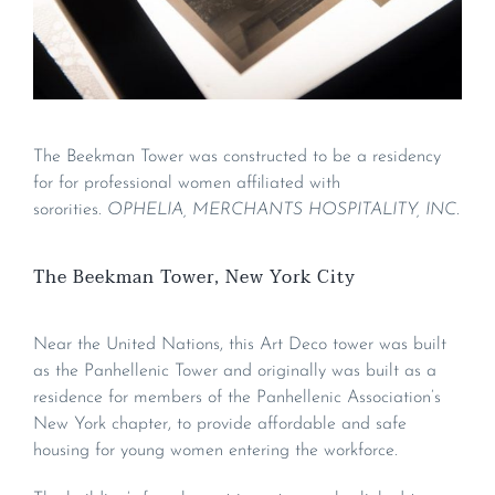
The Beekman Tower was constructed to be a residency
for for professional women affiliated with
sororities.
OPHELIA, MERCHANTS HOSPITALITY, INC.
The Beekman Tower, New York City
Near the United Nations, this Art Deco tower was built
as the Panhellenic Tower and originally was built as a
residence for members of the Panhellenic Association’s
New York chapter, to provide affordable and safe
housing for young women entering the workforce.