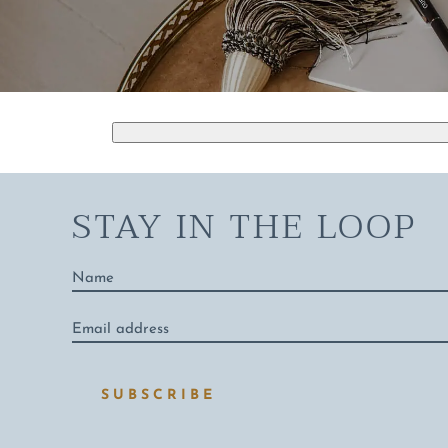
STAY IN THE LOOP
Name
*
Email
address
*
SUBSCRIBE