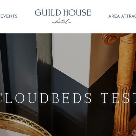
EVENTS
AREA ATTRA
CLOUDBEDS TES