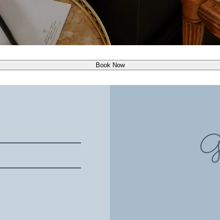
Book Now
Gi