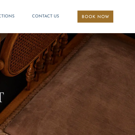
CTIONS
CONTACT US
BOOK NOW
T