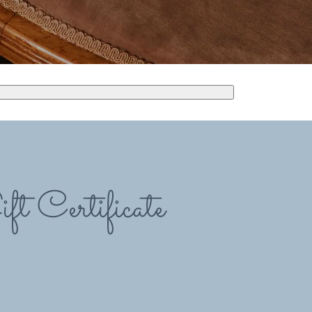
ft Certificate