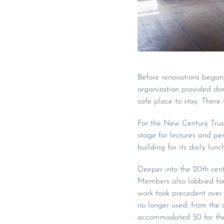
Before renovations began,
organization provided do
safe place to stay. There 
For the New Century Trust
stage for lectures and pe
building for its daily lun
Deeper into the 20th centu
Members also lobbied for 
work took precedent over 
no longer used, from the d
accommodated 50 for the d