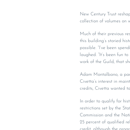
New Century Trust reshap
collection of volumes on 
Much of their previous r
this building’s storied h
possible. “I’ve been spend
laughed. “It’s been fun to
work of the Guild, that sh
Adam Montalbano, a partn
Civetta’s interest in main
credits, Civetta wanted to
In order to qualify for hi
restrictions set by the S
Commission and the Nation
25 percent of qualified re
credit, although the pro