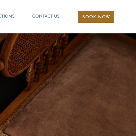
CTIONS
CONTACT US
BOOK NOW