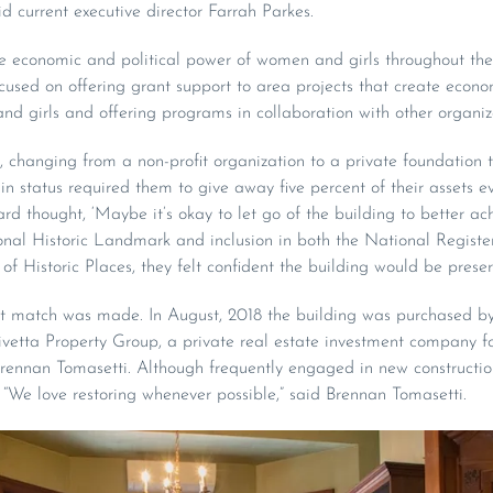
id current executive director Farrah Parkes.
the economic and political power of women and girls throughout the 
cused on offering grant support to area projects that create econo
nd girls and offering programs in collaboration with other organiz
 changing from a non-profit organization to a private foundation to
n status required them to give away five percent of their assets eve
rd thought, ‘Maybe it’s okay to let go of the building to better ach
onal Historic Landmark and inclusion in both the National Register
of Historic Places, they felt confident the building would be prese
ght match was made. In August, 2018 the building was purchased b
vetta Property Group, a private real estate investment company
ennan Tomasetti. Although frequently engaged in new construction,
“We love restoring whenever possible,” said Brennan Tomasetti.