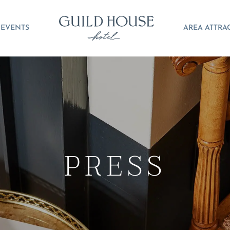
EVENTS
AREA ATTRA
PRESS