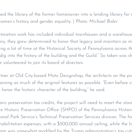
ed the library of the former homeowner into a lending library for
women’s history and gender equality. |
Photo: Michael Bixler
estoration work has included individual townhouses and a warehou
istory, they grew determined to honor that legacy and maintain as m
ing a lot of time at the Historical Society of Pennsylvania across th
 dig into the history of the building and the Guild.” So taken was s
e volunteered to join its board of directors.
er at Old City-based Moto Designshop, the architects on the pro
taining as much of the original features as possible. “Even before co
 honor the historic character of the building,” he said.
storic preservation tax credits, the project will need to meet the st
tate Historic Preservation Office (SHPO) of the Pennsylvania Hist
al Park Service’s Technical Preservation Services division. The for
habilitation expenses, with a $500,000 annual ceiling, while the la
gram was somewhat modified by the Trump administration’s tax cuts