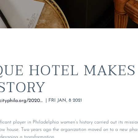
QUE HOTEL MAKES
ISTORY
|
FRI JAN, 8 2021
https://hiddencityphila.org/2020/05/boutique-hotel-makes-room-for-history-at-former-womens-empowerment-club/
ificant player in Philadelphia women’s history carried out its miss
row house. Two years ago the organization moved on to a new phase
ndergoing a transformation.