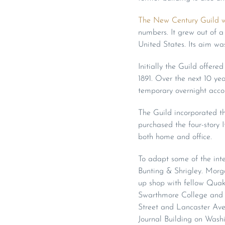
The New Century Guild w
numbers. It grew out of 
United States. Its aim wa
Initially the Guild offer
1891. Over the next 10 yea
temporary overnight acco
The Guild incorporated th
purchased the four-story I
both home and office.
To adapt some of the inte
Bunting & Shrigley. Morga
up shop with fellow Quake
Swarthmore College and 
Street and Lancaster Ave
Journal Building on Wash