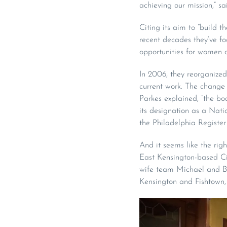
achieving our mission,” sa
Citing its aim to “build 
recent decades they’ve fo
opportunities for women a
In 2006, they reorganized,
current work. The change i
Parkes explained, “the boa
its designation as a Nati
the Philadelphia Register 
And it seems like the ri
East Kensington-based Ci
wife team Michael and Br
Kensington and Fishtown, 