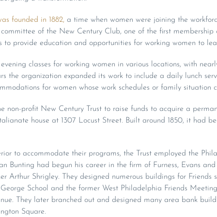
as founded in 1882,
a time when women were joining the workforc
a committee of the New Century Club, one of the first membership 
s to provide education and opportunities for working women to lea
ed evening classes for working women in various locations, with nea
rs the organization expanded its work to include a daily lunch servi
mmodations for women whose work schedules or family situation c
e non-profit New Century Trust to raise funds to acquire a perman
talianate house at 1307 Locust Street. Built around 1850, it had be
rior to accommodate their programs, the Trust employed the Phila
n Bunting had begun his career in the firm of Furness, Evans and
r Arthur Shrigley. They designed numerous buildings for Friends s
George School and the former West Philadelphia Friends Meeting
nue. They later branched out and designed many area bank buildi
ington Square.