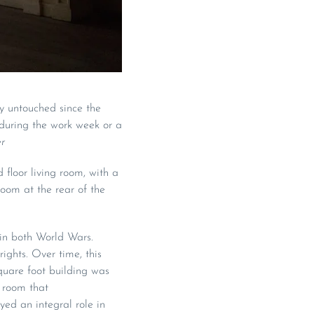
ly untouched since the
during the work week or a
r
 floor living room, with a
oom at the rear of the
 in both World Wars.
ghts. Over time, this
quare foot building was
g room that
ed an integral role in