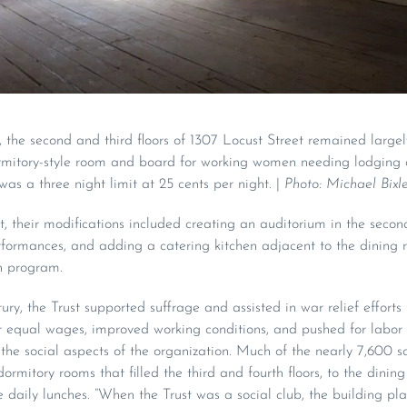
 the second and third floors of 1307 Locust Street remained large
rmitory-style room and board for working women needing lodging 
was a three night limit at 25 cents per night. |
Photo: Michael Bixle
, their modifications included creating an auditorium in the second
rformances, and adding a catering kitchen adjacent to the dining r
ch program.
ry, the Trust supported suffrage and assisted in war relief efforts
equal wages, improved working conditions, and pushed for labor ri
the social aspects of the organization. Much of the nearly 7,600 s
ormitory rooms that filled the third and fourth floors, to the dinin
aily lunches. “When the Trust was a social club, the building play