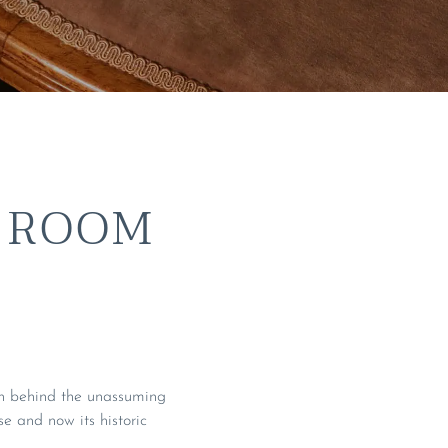
 ROOM
ion behind the unassuming
 and now its historic