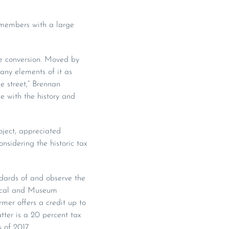
 members with a large
se conversion. Moved by
any elements of it as
e street,” Brennan
he with the history and
ject, appreciated
nsidering the historic tax
andards of and observe the
orical and Museum
mer offers a credit up to
tter is a 20 percent tax
 of 2017.