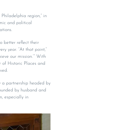
Philadelphia region,” in
mic and political
ations.
 better reflect their
ry year. “At that point,”
ieve our mission.’” With
 of Historic Places and
rved.
y a partnership headed by
 founded by husband and
 especially in