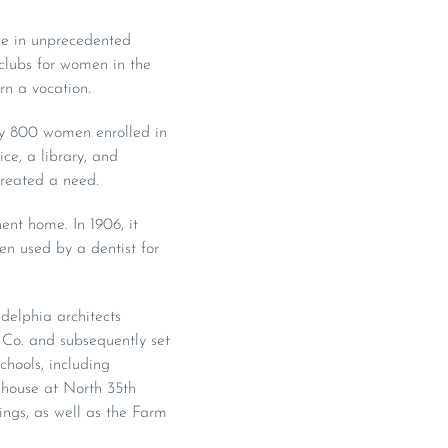
e in unprecedented
clubs for women in the
rn a vocation.
rly 800 women enrolled in
ce, a library, and
reated a need.
ent home. In 1906, it
en used by a dentist for
delphia architects
 Co. and subsequently set
chools, including
house at North 35th
ngs, as well as the Farm