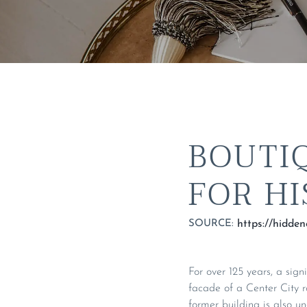
BOUTI
FOR H
SOURCE:
For over 125 years, a sign
facade of a Center City 
former building is also u