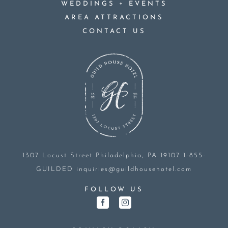
+
WEDDINGS
EVENTS
AREA ATTRACTIONS
CONTACT US
1307 Locust Street
Philadelphia, PA 19107
1-855-
GUILDED
inquiries@guildhousehotel.com
FOLLOW US