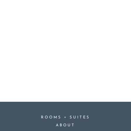
+
ROOMS
SUITES
ABOUT