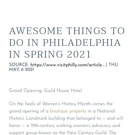
AWESOME THINGS TO
DO IN PHILADELPHIA
IN SPRING 2021
SOURCE:
|
THU
https://www.visitphilly.com/articles/philadelphia/the-biggest-spring-events-and-festivals-coming-to-philadelphia/#grand-opening-guild-house-hotel
MAY, 6 2021
Grand Opening: Guild House Hotel
On the heels of Women’s History Month comes the
grand opening of a
boutique property
in a National
Historic Landmark building that belonged to — and will
honor — a 19th-century working women’s advocacy and
support group known as the New Century Guild. The