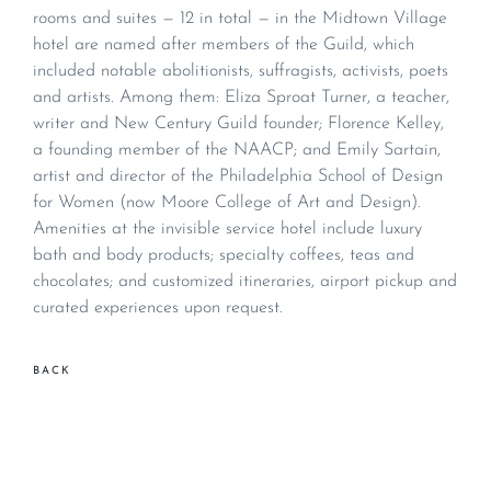
rooms and suites — 12 in total — in the Midtown Village
hotel are named after members of the Guild, which
included notable abolitionists, suffragists, activists, poets
and artists. Among them: Eliza Sproat Turner, a teacher,
writer and New Century Guild founder; Florence Kelley,
a founding member of the NAACP; and Emily Sartain,
artist and director of the Philadelphia School of Design
for Women (now Moore College of Art and Design).
Amenities at the invisible service hotel include luxury
bath and body products; specialty coffees, teas and
chocolates; and customized itineraries, airport pickup and
curated experiences upon request.
BACK