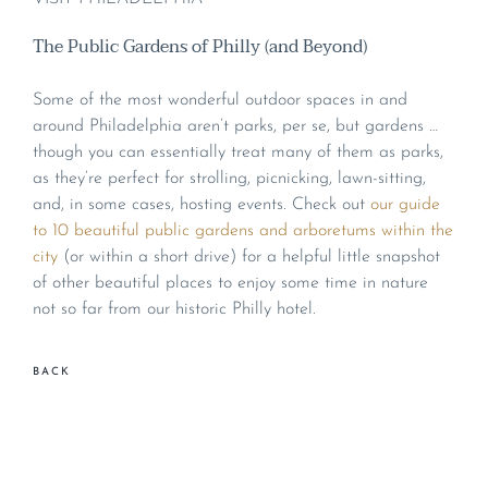
The Public Gardens of Philly (and Beyond)
Some of the most wonderful outdoor spaces in and
around Philadelphia aren’t parks, per se, but gardens …
though you can essentially treat many of them as parks,
as they’re perfect for strolling, picnicking, lawn-sitting,
and, in some cases, hosting events. Check out
our guide
to 10 beautiful public gardens and arboretums within the
city
(or within a short drive) for a helpful little snapshot
of other beautiful places to enjoy some time in nature
not so far from our historic Philly hotel.
BACK