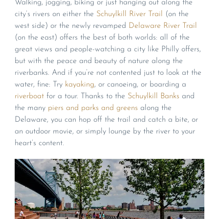
Walking, jogging, biking or just hanging out along the
city’s rivers on either the
Schuylkill River Trail
(on the
west side) or the newly revamped
Delaware River Trail
(on the east) offers the best of both worlds: all of the
great views and people-watching a city like Philly offers,
but with the peace and beauty of nature along the
riverbanks. And if you’re not contented just to look at the
water, fine: Try
kayaking
, or canoeing, or boarding a
riverboat
for a tour. Thanks to the
Schuylkill Banks
and
the many
piers and parks and greens
along the
Delaware, you can hop off the trail and catch a bite, or
an outdoor movie, or simply lounge by the river to your
heart’s content.