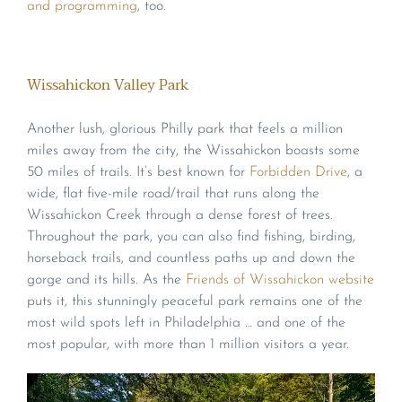
and programming
, too.
Wissahickon Valley Park
Another lush, glorious Philly park that feels a million
miles away from the city, the Wissahickon boasts some
50 miles of trails. It’s best known for
Forbidden Drive
, a
wide, flat five-mile road/trail that runs along the
Wissahickon Creek through a dense forest of trees.
Throughout the park, you can also find fishing, birding,
horseback trails, and countless paths up and down the
gorge and its hills. As the
Friends of Wissahickon website
puts it, this stunningly peaceful park remains one of the
most wild spots left in Philadelphia … and one of the
most popular, with more than 1 million visitors a year.