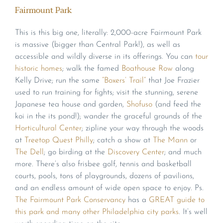
Fairmount Park
This is this big one, literally: 2,000-acre Fairmount Park
is massive (bigger than Central Park!), as well as
accessible and wildly diverse in its offerings. You can
tour
historic homes
; walk the famed
Boathouse Row
along
Kelly Drive; run the same
“Boxers’ Trail”
that Joe Frazier
used to run training for fights; visit the stunning, serene
Japanese tea house and garden,
Shofuso
(and feed the
koi in the its pond!); wander the graceful grounds of the
Horticultural Center
; zipline your way through the woods
at
Treetop Quest Philly
; catch a show at
The Mann
or
The Dell
; go birding at the
Discovery Center
; and much
more. There’s also frisbee golf, tennis and basketball
courts, pools, tons of playgrounds, dozens of pavilions,
and an endless amount of wide open space to enjoy. Ps.
The Fairmount Park Conservancy
has a
GREAT guide to
this park and many other Philadelphia city parks
. It’s well