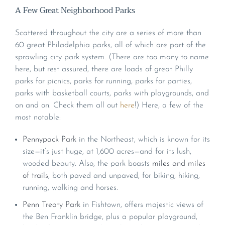
A Few Great Neighborhood Parks
Scattered throughout the city are a series of more than
60 great Philadelphia parks, all of which are part of the
sprawling city park system. (There are too many to name
here, but rest assured, there are loads of great Philly
parks for picnics, parks for running, parks for parties,
parks with basketball courts, parks with playgrounds, and
on and on. Check them all out
here
!) Here, a few of the
most notable:
Pennypack Park
in the Northeast, which is known for its
size—it’s just huge, at 1,600 acres—and for its lush,
wooded beauty. Also, the park boasts
miles and miles
of trails
, both paved and unpaved, for biking, hiking,
running, walking and horses.
Penn Treaty Park
in Fishtown, offers majestic views of
the Ben Franklin bridge, plus a popular playground,