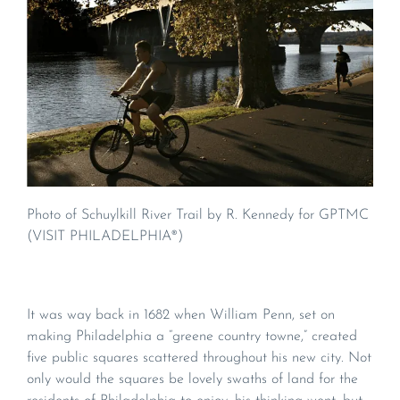
Photo of Schuylkill River Trail by R. Kennedy for GPTMC
(VISIT PHILADELPHIA®)
It was way back in 1682 when William Penn, set on
making Philadelphia a “greene country towne,” created
five public squares scattered throughout his new city. Not
only would the squares be lovely swaths of land for the