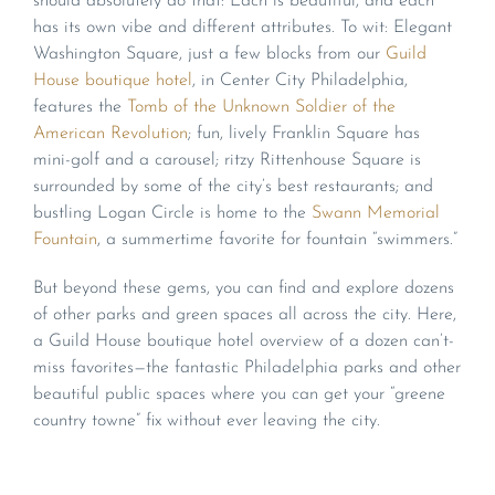
should absolutely do that: Each is beautiful, and each
has its own vibe and different attributes. To wit: Elegant
Washington Square, just a few blocks from our
Guild
House boutique hotel
, in Center City Philadelphia,
features the
Tomb of the Unknown Soldier of the
American Revolution
; fun, lively Franklin Square has
mini-golf and a carousel; ritzy Rittenhouse Square is
surrounded by some of the city’s best restaurants; and
bustling Logan Circle is home to the
Swann Memorial
Fountain
, a summertime favorite for fountain “swimmers.”
But beyond these gems, you can find and explore dozens
of other parks and green spaces all across the city. Here,
a Guild House boutique hotel overview of a dozen can’t-
miss favorites—the fantastic Philadelphia parks and other
beautiful public spaces where you can get your “greene
country towne” fix without ever leaving the city.