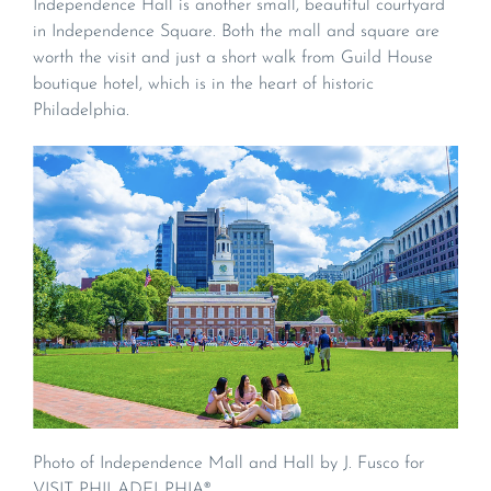
Independence Hall is another small, beautiful courtyard
in Independence Square. Both the mall and square are
worth the visit and just a short walk from Guild House
boutique hotel, which is in the heart of historic
Philadelphia.
Photo of Independence Mall and Hall by J. Fusco for
VISIT PHILADELPHIA®