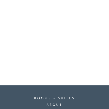
+
ROOMS
SUITES
ABOUT