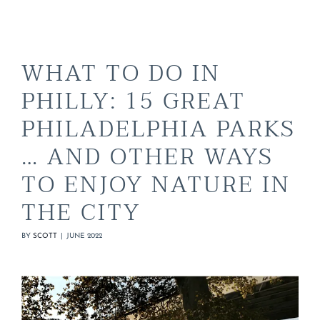
WHAT TO DO IN
PHILLY: 15 GREAT
PHILADELPHIA PARKS
… AND OTHER WAYS
TO ENJOY NATURE IN
THE CITY
BY
SCOTT
|
JUNE 2022