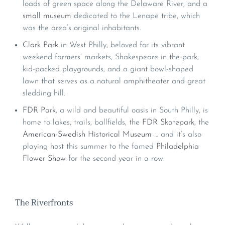
loads of green space along the Delaware River, and a
small museum
dedicated to the Lenape tribe, which
was the area’s original inhabitants.
Clark Park
in West Philly, beloved for its vibrant
weekend farmers’ markets, Shakespeare in the park,
kid-packed playgrounds, and a giant bowl-shaped
lawn that serves as a natural amphitheater and great
sledding hill.
FDR Park
, a wild and beautiful oasis in South Philly, is
home to lakes, trails, ballfields, the
FDR Skatepark
, the
American-Swedish Historical Museum
… and it’s also
playing host this summer to the famed
Philadelphia
Flower Show
for the second year in a row.
The Riverfronts