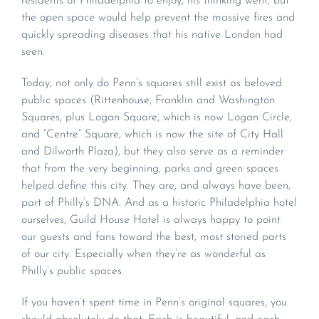
residents of Philadelphia to enjoy, his thinking went, but
the open space would help prevent the massive fires and
quickly spreading diseases that his native London had
seen.
Today, not only do Penn’s squares still exist as beloved
public spaces (Rittenhouse, Franklin and Washington
Squares, plus Logan Square, which is now Logan Circle,
and “Centre” Square, which is now the site of City Hall
and Dilworth Plaza), but they also serve as a reminder
that from the very beginning, parks and green spaces
helped define this city. They are, and always have been,
part of Philly’s DNA. And as a historic Philadelphia hotel
ourselves, Guild House Hotel is always happy to point
our guests and fans toward the best, most storied parts
of our city. Especially when they’re as wonderful as
Philly’s public spaces.
If you haven’t spent time in Penn’s original squares, you