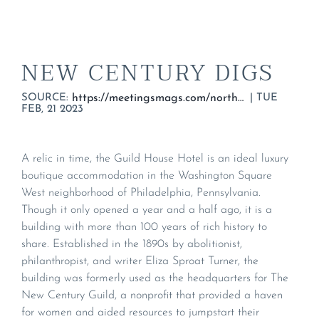
NEW CENTURY DIGS
SOURCE:
|
TUE
https://meetingsmags.com/northeast/ne_blogs/new-century-digs/
FEB, 21 2023
A relic in time, the Guild House Hotel is an ideal luxury
boutique accommodation in the Washington Square
West neighborhood of Philadelphia, Pennsylvania.
Though it only opened a year and a half ago, it is a
building with more than 100 years of rich history to
share. Established in the 1890s by abolitionist,
philanthropist, and writer Eliza Sproat Turner, the
building was formerly used as the headquarters for The
New Century Guild, a nonprofit that provided a haven
for women and aided resources to jumpstart their