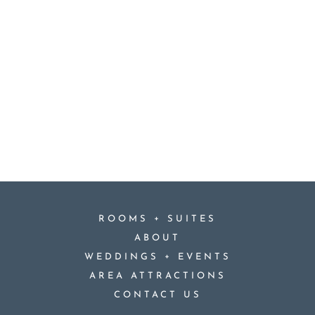
+
ROOMS
SUITES
ABOUT
+
WEDDINGS
EVENTS
AREA ATTRACTIONS
CONTACT US