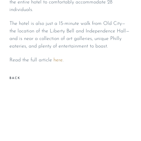
the entire hotel to comfortably accommodate 28
individuals.
The hotel is also just a 15-minute walk from Old City—
the location of the Liberty Bell and Independence Hall—
and is near a collection of art galleries, unique Philly
eateries, and plenty of entertainment to boast.
Read the full article
here
.
BACK