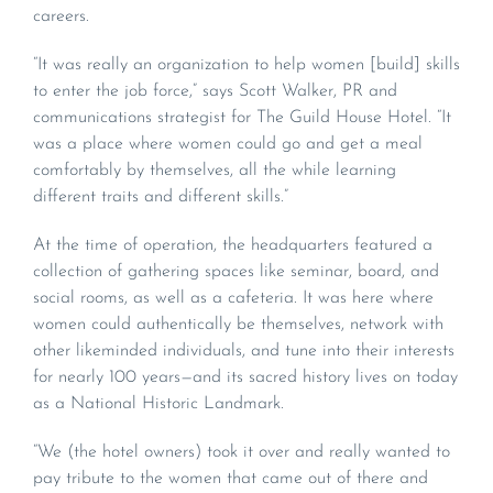
careers.
“It was really an organization to help women [build] skills
to enter the job force,” says Scott Walker, PR and
communications strategist for The Guild House Hotel. “It
was a place where women could go and get a meal
comfortably by themselves, all the while learning
different traits and different skills.”
At the time of operation, the headquarters featured a
collection of gathering spaces like seminar, board, and
social rooms, as well as a cafeteria. It was here where
women could authentically be themselves, network with
other likeminded individuals, and tune into their interests
for nearly 100 years—and its sacred history lives on today
as a National Historic Landmark.
“We (the hotel owners) took it over and really wanted to
pay tribute to the women that came out of there and