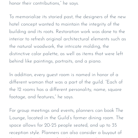
honor their contributions,” he says.
To memorialize its storied past, the designers of the new
hotel concept wanted to maintain the integrity of the
building and its roots. Restoration work was done to the
interior to refresh original architectural elements such as
the natural woodwork, the intricate molding, the
distinctive color palette, as well as items that were left
behind like paintings, portraits, and a piano.
In addition, every guest room is named in honor of a
different woman that was a part of the guild. “Each of
the 12 rooms has a different personality, name, square
footage, and features,” he says.
For group meetings and events, planners can book The
Lounge, located in the Guild’s former dining room. The
space allows for 20-25 people seated, and up to 35
reception style. Planners can also consider a buyout of