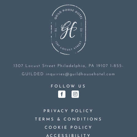
1307 Locust Street
Philadelphia, PA 19107
1-855-
GUILDED
inquiries@guildhousehotel.com
FOLLOW US
PRIVACY POLICY
TERMS & CONDITIONS
COOKIE POLICY
ACCESSIBILITY